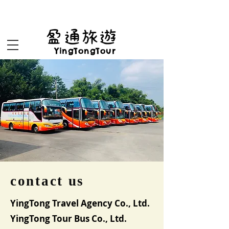
盈通旅遊yingtongtour
YingTongTour
contact us
YingTong Travel Agency Co., Ltd.
YingTong Tour Bus Co., Ltd.