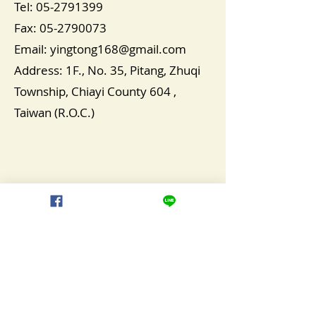
Tel:
05-2791399
Fax:
05-2790073
Email:
yingtong168@gmail.com
​Address: 1F., No. 35, Pitang, Zhuqi
Township, Chiayi County 604 ,
Taiwan (R.O.C.)