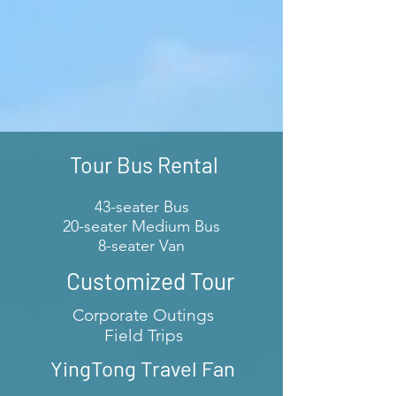
Tour Bus Rental
43-seater Bus
20-seater Medium Bus
8-seater Van
Customized Tour
Corporate Outings
Field Trips
YingTong Travel Fan