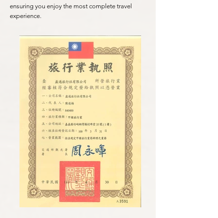
ensuring you enjoy the most complete travel
experience.