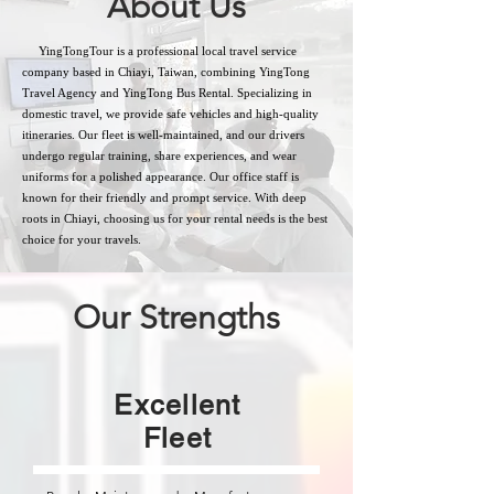
About Us
YingTongTour is a professional local travel service
company based in Chiayi, Taiwan, combining YingTong
Travel Agency and YingTong Bus Rental. Specializing in
domestic travel, we provide safe vehicles and high-quality
itineraries. Our fleet is well-maintained, and our drivers
undergo regular training, share experiences, and wear
uniforms for a polished appearance. Our office staff is
known for their friendly and prompt service. With deep
roots in Chiayi, choosing us for your rental needs is the best
choice for your travels.
Our Strengths
Excellent
Fleet