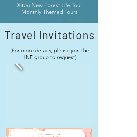
​Xitou New Forest Life Tour
Monthly Themed Tours
Travel Invitations
​ (For more details, please join the
LINE group to request)