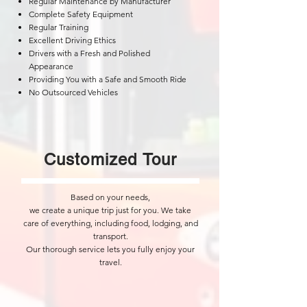
Regular Maintenance by Manufacturer
Complete Safety Equipment
Regular Training
Excellent Driving Ethics
Drivers with a Fresh and Polished
Appearance
Providing You with a Safe and Smooth Ride
No Outsourced Vehicles
​Customized Tour
Based on your needs,
we create a unique trip just for you. We take
care of everything, including food, lodging, and
transport.
Our thorough service lets you fully enjoy your
travel.