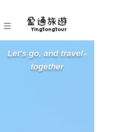
盈通旅遊yingtongtour
YingTongTour
~
Let's go, and travel
together