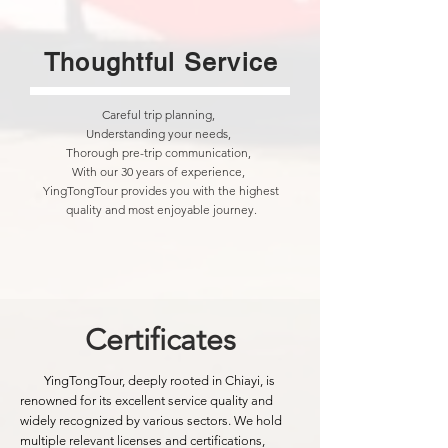
Thoughtful Service
Careful trip planning,
Understanding your needs,
Thorough pre-trip communication,
With our 30 years of experience,
YingTongTour provides you with the highest
quality and most enjoyable journey.
Certificates
YingTongTour, deeply rooted in Chiayi, is
renowned for its excellent service quality and
widely recognized by various sectors. We hold
multiple relevant licenses and certifications,